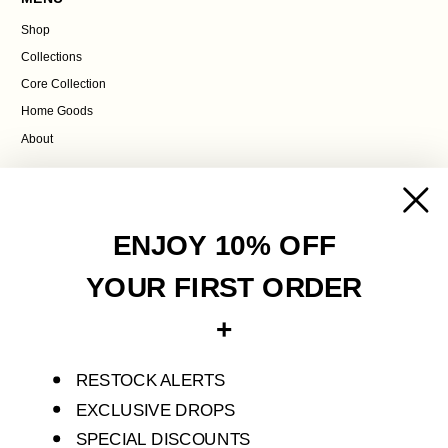
Shop
Collections
Core Collection
Home Goods
About
POLICIES
Contact Us
ENJOY 10% OFF
Terms of Service
Privacy Policy
YOUR FIRST ORDER
Refund Policy
+
Shipping Policy
RESTOCK ALERTS
S'ENVOLER STUDIO IS AN INDEPENDENT FASHION LABEL THAT CREATES
LIMITED PIECES FOR SELF-DISCOVERY AND TRANSFORMATION.
EXCLUSIVE DROPS
SPECIAL DISCOUNTS