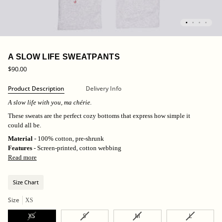
A SLOW LIFE SWEATPANTS
$90.00
Product Description
Delivery Info
A slow life with you, ma chérie.
These sweats are the perfect cozy bottoms that express
how simple it
could all be.
Material
- 100% cotton, pre-shrunk
Features
- Screen-printed, cotton webbing
Read more
Size Chart
Size
XS
Variant
Variant
Variant
Variant
XS
S
M
L