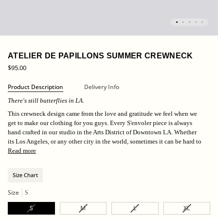
ATELIER DE PAPILLONS SUMMER CREWNECK
$95.00
Product Description
Delivery Info
There's still butterflies in LA.
This crewneck design came from the love and gratitude we feel when we
get to make our clothing for you guys. Every S'envoler piece is always
hand crafted in our studio in the Arts District of Downtown LA. Whether
its Los Angeles, or any other city in the world, sometimes it can be hard to
Read more
Size Chart
Size
S
Variant
Variant
Variant
Variant
S
M
L
XL
sold
sold
sold
sold