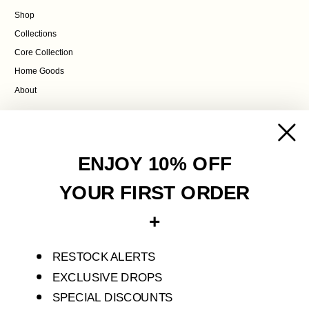
Shop
Collections
Core Collection
Home Goods
About
POLICIES
Contact Us
ENJOY 10% OFF
Terms of Service
Privacy Policy
YOUR FIRST ORDER
Refund Policy
+
Shipping Policy
RESTOCK ALERTS
S'ENVOLER STUDIO IS AN INDEPENDENT FASHION LABEL THAT CREATES
LIMITED PIECES FOR SELF-DISCOVERY AND TRANSFORMATION.
EXCLUSIVE DROPS
SPECIAL DISCOUNTS