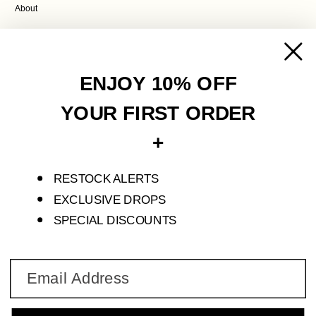
About
POLICIES
Contact Us
ENJOY 10% OFF
Terms of Service
Privacy Policy
YOUR FIRST ORDER
Refund Policy
+
Shipping Policy
RESTOCK ALERTS
S'ENVOLER STUDIO IS AN INDEPENDENT FASHION LABEL THAT CREATES
LIMITED PIECES FOR SELF-DISCOVERY AND TRANSFORMATION.
EXCLUSIVE DROPS
SPECIAL DISCOUNTS
© 2026 S'ENVOLER STUDIO
Email
Join our newsletter to stay in the loop with new collections, limited drops, & exclusive offers.