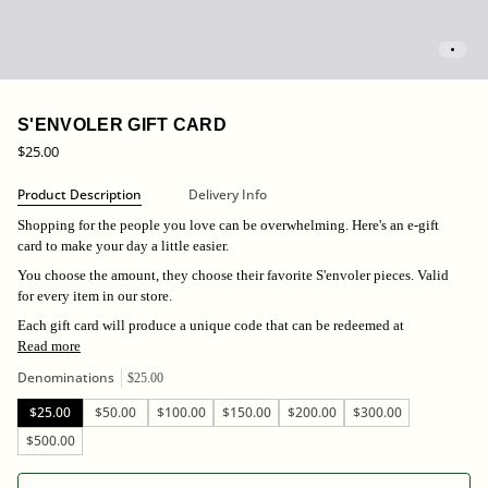
S'ENVOLER GIFT CARD
$25.00
Product Description
Delivery Info
Shopping for the people you love can be overwhelming. Here's an e-gift
card to make your day a little easier.
You choose the amount, they choose their favorite S'envoler pieces. Valid
for every item in our store.
Each gift card will produce a unique code that can be redeemed at
Read more
Denominations
$25.00
$25.00
$50.00
$100.00
$150.00
$200.00
$300.00
$500.00