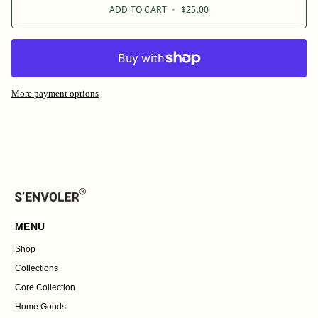
ADD TO CART
•
$25.00
More payment options
MENU
Shop
Collections
Core Collection
Home Goods